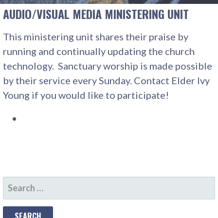
AUDIO/VISUAL MEDIA MINISTERING UNIT
This ministering unit shares their praise by
running and continually updating the church
technology. Sanctuary worship is made possible
by their service every Sunday. Contact Elder Ivy
Young if you would like to participate!
SEARCH
FOR: