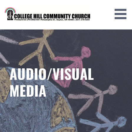
Skip
to
content
AUDIO/VISUAL
MEDIA