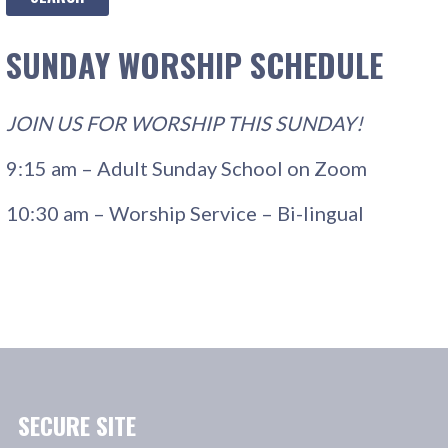
SUNDAY WORSHIP SCHEDULE
JOIN US FOR WORSHIP THIS SUNDAY!
9:15 am – Adult Sunday School on Zoom
10:30 am – Worship Service – Bi-lingual
SECURE SITE