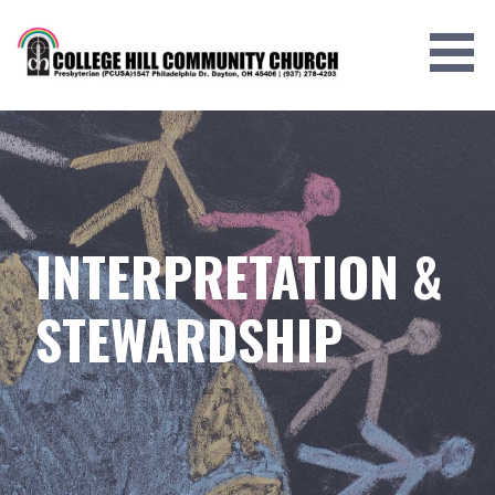
Skip
to
content
INTERPRETATION &
STEWARDSHIP