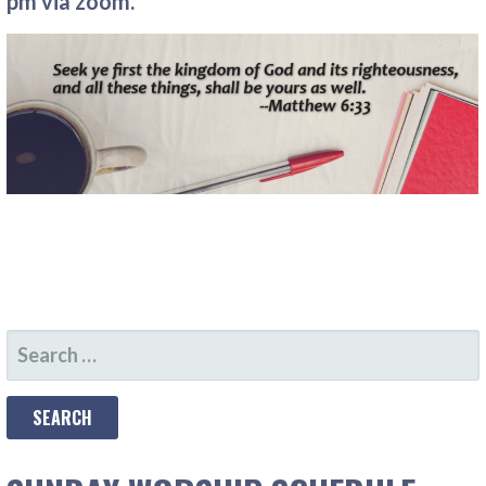
pm via zoom.
SEARCH
FOR: