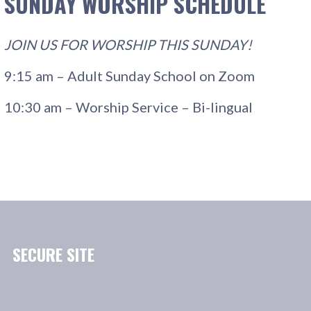
SUNDAY WORSHIP SCHEDULE
JOIN US FOR WORSHIP THIS SUNDAY!
9:15 am – Adult Sunday School on Zoom
10:30 am – Worship Service – Bi-lingual
SECURE SITE