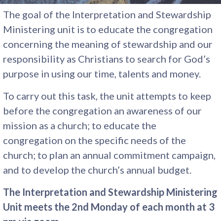
The goal of the Interpretation and Stewardship
Ministering unit is to educate the congregation
concerning the meaning of stewardship and our
responsibility as Christians to search for God’s
purpose in using our time, talents and money.
To carry out this task, the unit attempts to keep
before the congregation an awareness of our
mission as a church; to educate the
congregation on the specific needs of the
church; to plan an annual commitment campaign,
and to develop the church’s annual budget.
The Interpretation and Stewardship Ministering
Unit meets the 2nd Monday of each month at 3