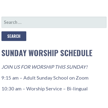
SEARCH
FOR:
SUNDAY WORSHIP SCHEDULE
JOIN US FOR WORSHIP THIS SUNDAY!
9:15 am – Adult Sunday School on Zoom
10:30 am – Worship Service – Bi-lingual