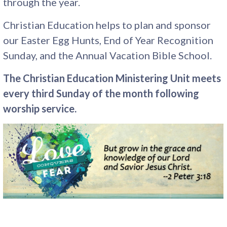
through the year.
Christian Education helps to plan and sponsor
our Easter Egg Hunts, End of Year Recognition
Sunday, and the Annual Vacation Bible School.
The Christian Education Ministering Unit meets
every third Sunday of the month following
worship service.