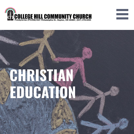
Skip
to
content
CHRISTIAN
EDUCATION