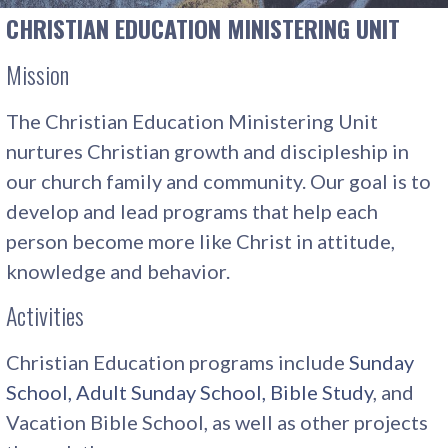
CHRISTIAN EDUCATION MINISTERING UNIT
Mission
The Christian Education Ministering Unit
nurtures Christian growth and discipleship in
our church family and community. Our goal is to
develop and lead programs that help each
person become more like Christ in attitude,
knowledge and behavior.
Activities
Christian Education programs include
Sunday
School, Adult Sunday School, Bible Study
, and
Vacation Bible School, as well as other projects